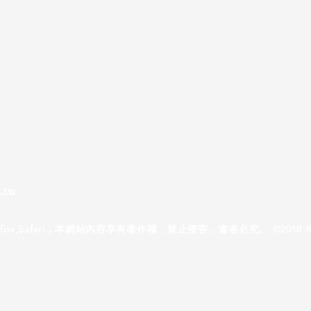
.tw
ox,Safari，本網站內容享有著作權，禁止侵害，違者必究。 ©2018 Reallyusef