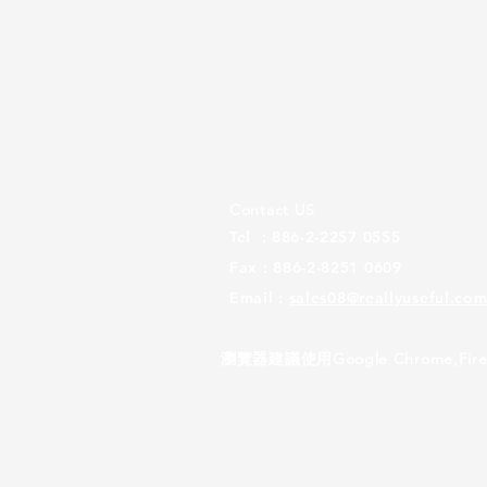
Contact US
Tel : 886-2-2257 0555
Fax : 886-2-8251 0609
Email :
sales08@reallyuseful.com
瀏覽器建議使用Google Chrome,Firef