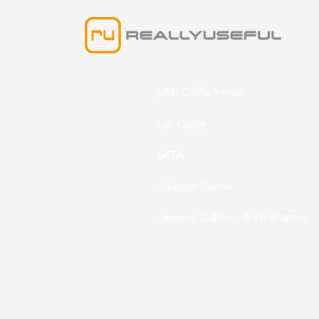
USB Cable Series
Lan Cable
SATA
Adapter Series
General Cabling & Wireharnes