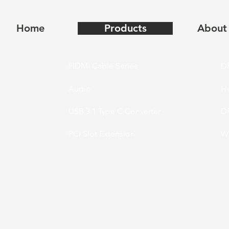
Home
Products
About
HDMI Cable Series
DP
Audio
H
USB 3.1 Type C Converter
DP
PCI Slot Extension
Wi