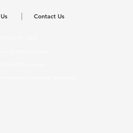
 Us
Contact Us
 & Mini DP Cable
ome AV Wiring Product
 & Mini DP Converter
re Harness for Industrial Application