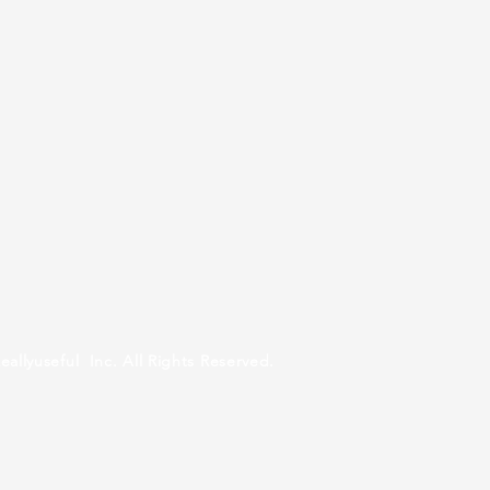
ul Inc. All Rights Reserved.